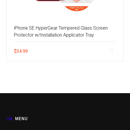
iPhone SE HyperGear Tempered Glass Screen
Protector w/Installation Applicator Tray
$
34.99
MENU