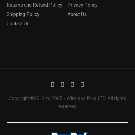
Returns and Refund Policy
Privacy Policy
Shipping Policy
About Us
Contact Us
Copyright ©2012 to 2025 - Wireless Plus LTD. All rights
reserved.