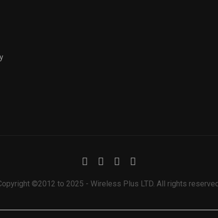
y
Copyright ©2012 to 2025 - Wireless Plus LTD. All rights reserved