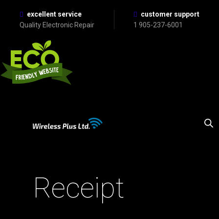
excellent service
customer support
Quality Electronic Repair
1 905-237-6001
Receipt