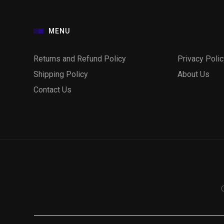
MENU
Returns and Refund Policy
Privacy Polic
Shipping Policy
About Us
Contact Us