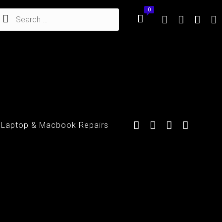
 Laptop & Macbook Repairs