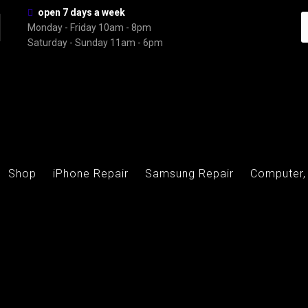
open 7 days a week
Monday - Friday 10am - 8pm
Saturday - Sunday 11am - 6pm
Shop
iPhone Repair
Samsung Repair
Computer,