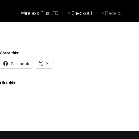
Wireless Plus LTD
>
Checkout
>
Receipt
Share this:
Facebook
X
Like this: