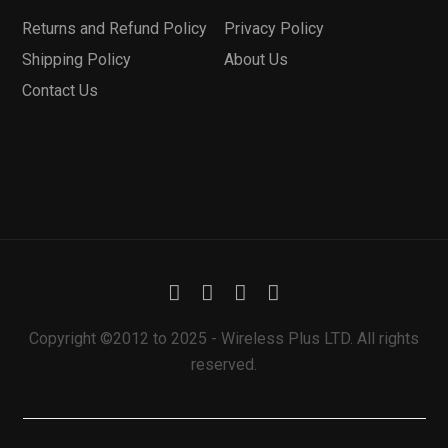
Returns and Refund Policy
Privacy Policy
Shipping Policy
About Us
Contact Us
Copyright ©2012 to 2025 - Wireless Plus LTD. All rights
reserved.