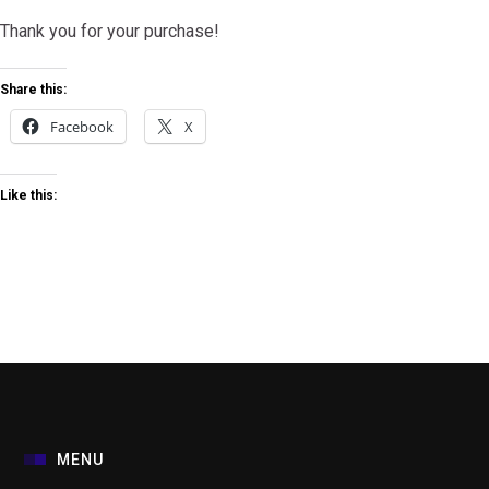
Thank you for your purchase!
Share this:
Facebook
X
Like this:
MENU