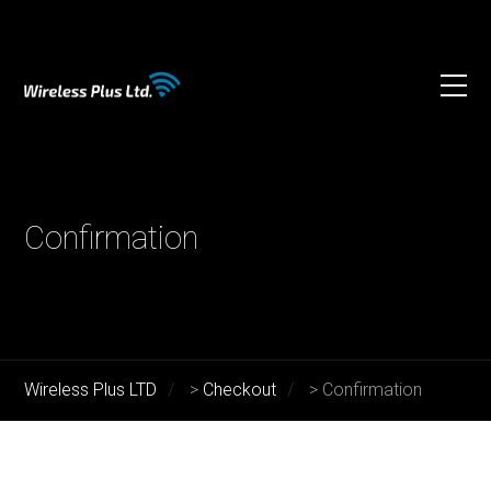
Confirmation
Wireless Plus LTD
>
Checkout
>
Confirmation